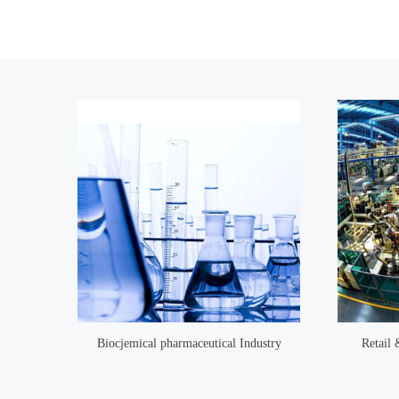
Biocjemical pharmaceutical Industry
Retail