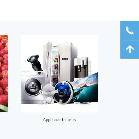
끅
녕
Appliance Industry