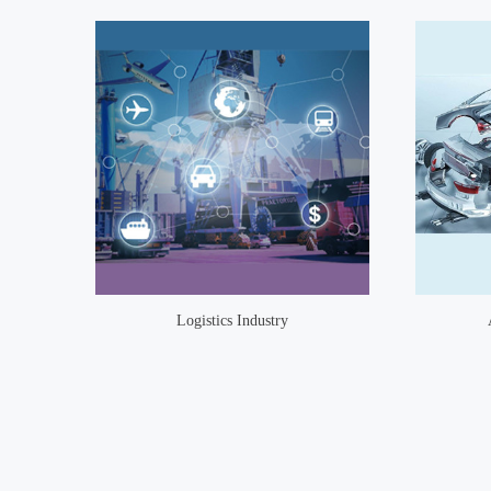
Logistics Industry