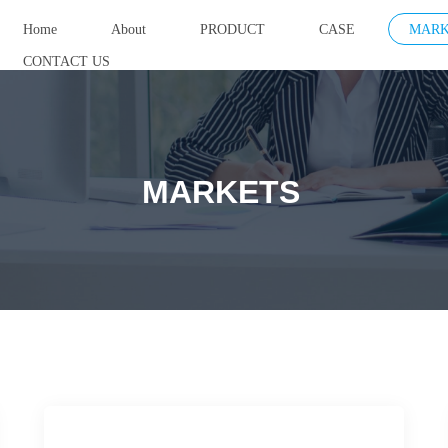
Home
About
PRODUCT
CASE
MARK
CONTACT US
MARKETS