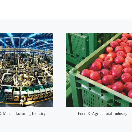
 & Mmanufacturing Industry
Food & Agricultural Industry