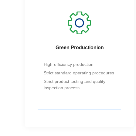
Green Productionion
High-efficiency production
Strict standard operating procedures
Strict product testing and quality
inspection process