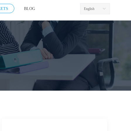
ETS
BLOG
English
ꀅ