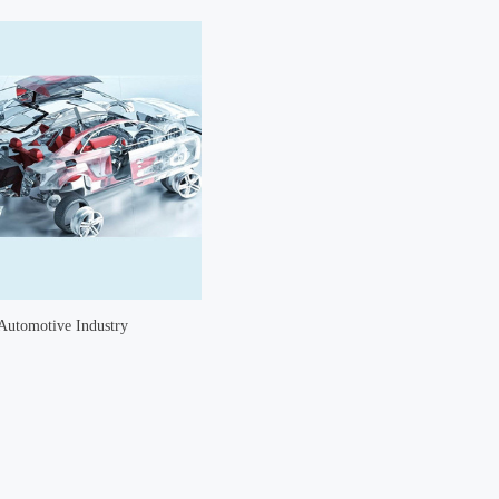
Automotive Industry