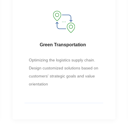
Green Transportation
Optimizing the logistics supply chain.
Design customized solutions based on
customers' strategic goals and value
orientation