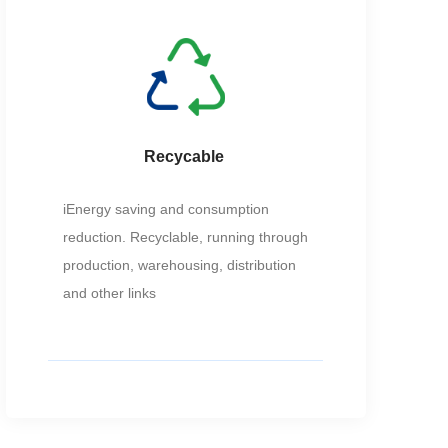
Recycable
iEnergy saving and consumption
reduction. Recyclable, running through
production, warehousing, distribution
and other links