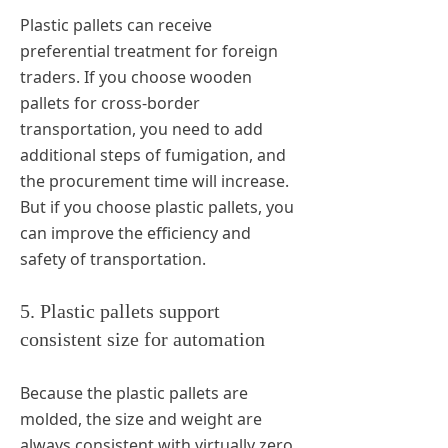
Plastic pallets can receive
preferential treatment for foreign
traders. If you choose wooden
pallets for cross-border
transportation, you need to add
additional steps of fumigation, and
the procurement time will increase.
But if you choose plastic pallets, you
can improve the efficiency and
safety of transportation.
5. Plastic pallets support
consistent size for automation
Because the plastic pallets are
molded, the size and weight are
always consistent with virtually zero