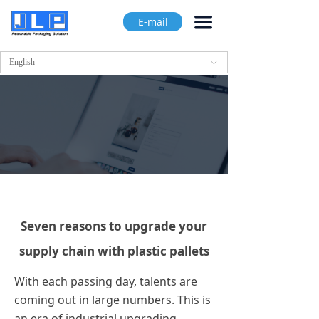
끀
E-mail
English
ꀅ
Seven reasons to upgrade your
supply chain with plastic pallets
With each passing day, talents are
coming out in large numbers. This is
an era of industrial upgrading.