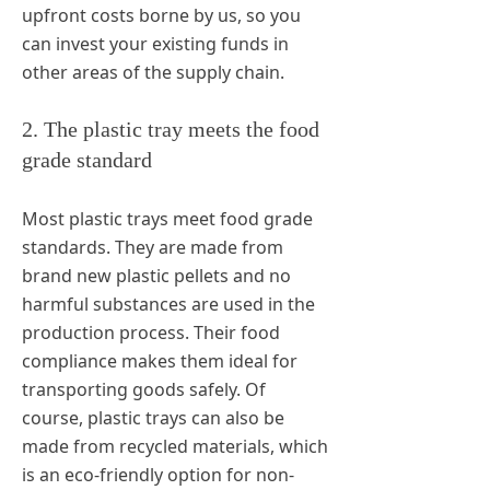
upfront costs borne by us, so you
can invest your existing funds in
other areas of the supply chain.
2. The plastic tray meets the food
grade standard
Most plastic trays meet food grade
standards. They are made from
brand new plastic pellets and no
harmful substances are used in the
production process. Their food
compliance makes them ideal for
transporting goods safely. Of
course, plastic trays can also be
made from recycled materials, which
is an eco-friendly option for non-