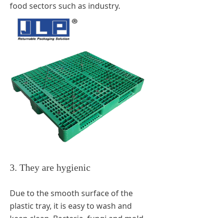
food sectors such as industry.
3. They are hygienic
Due to the smooth surface of the
plastic tray, it is easy to wash and