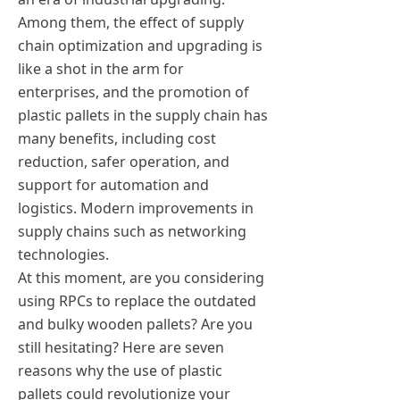
Among them, the effect of supply
chain optimization and upgrading is
like a shot in the arm for
enterprises, and the promotion of
plastic pallets in the supply chain has
many benefits, including cost
reduction, safer operation, and
support for automation and
logistics. Modern improvements in
supply chains such as networking
technologies.
At this moment, are you considering
using RPCs to replace the outdated
and bulky wooden pallets? Are you
still hesitating? Here are seven
reasons why the use of plastic
pallets could revolutionize your