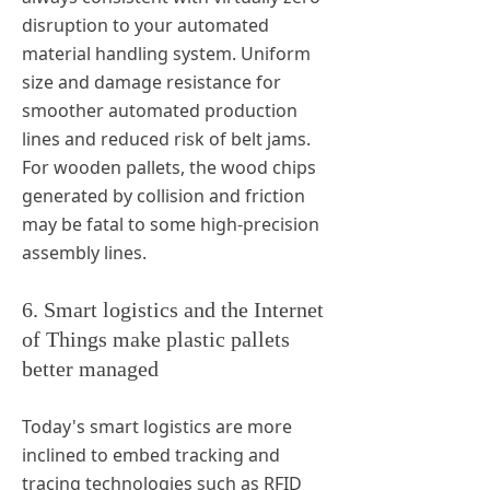
disruption to your automated
material handling system. Uniform
size and damage resistance for
smoother automated production
lines and reduced risk of belt jams.
For wooden pallets, the wood chips
generated by collision and friction
may be fatal to some high-precision
assembly lines.
6. Smart logistics and the Internet
of Things make plastic pallets
better managed
Today's smart logistics are more
inclined to embed tracking and
tracing technologies such as RFID