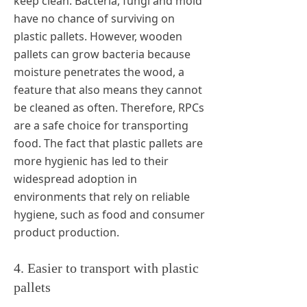
keep clean. Bacteria, fungi and mold
have no chance of surviving on
plastic pallets. However, wooden
pallets can grow bacteria because
moisture penetrates the wood, a
feature that also means they cannot
be cleaned as often. Therefore, RPCs
are a safe choice for transporting
food. The fact that plastic pallets are
more hygienic has led to their
widespread adoption in
environments that rely on reliable
hygiene, such as food and consumer
product production.
4. Easier to transport with plastic
pallets