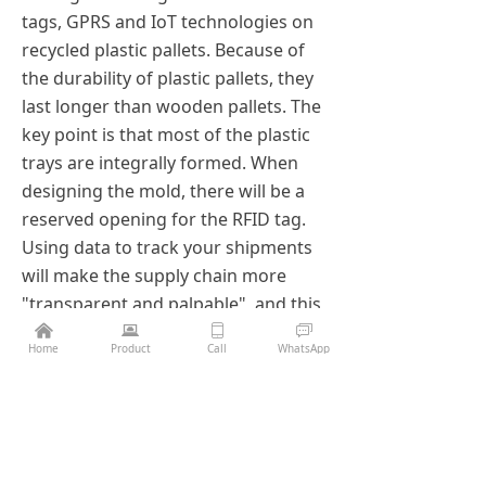
tags, GPRS and IoT technologies on
recycled plastic pallets. Because of
the durability of plastic pallets, they
last longer than wooden pallets. The
key point is that most of the plastic
trays are integrally formed. When
designing the mold, there will be a
reserved opening for the RFID tag.
Using data to track your shipments
will make the supply chain more
"transparent and palpable", and this
is just one of the many applications
낀
뀵
ꀆ
ꀃ
Home
Product
Call
WhatsApp
of IoT technology. As IoT becomes
increasingly important to supply
chain operations, every asset,
especially pallets, must be designed
to accommodate future changes