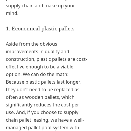
supply chain and make up your
mind.
1. Economical plastic pallets
Aside from the obvious
improvements in quality and
construction, plastic pallets are cost-
effective enough to be a viable
option. We can do the math:
Because plastic pallets last longer,
they don’t need to be replaced as
often as wooden pallets, which
significantly reduces the cost per
use. And, if you choose to supply
chain pallet leasing, we have a well-
managed pallet pool system with