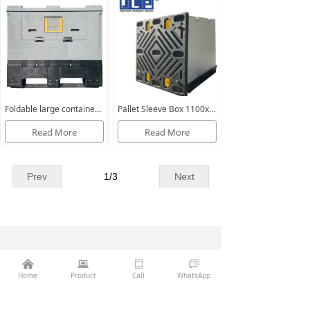
Foldable large container Optimum 975
Pallet Sleeve Box 1100x1100
Read More
Read More
Prev
1
/
3
Next
Phone：
86-13407056132
낀
뀵
ꀆ
ꀃ
Home
Product
Call
WhatsApp
Email：
sales@jinglipack.net