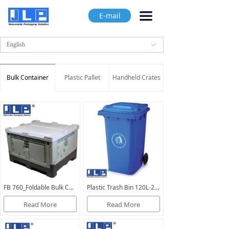
끀
E-mail
English
ꀅ
Bulk Container
Plastic Pallet
Handheld Crates
FB 760_Foldable Bulk Containers_closed
Plastic Trash Bin 120L-240L（Plastic waste bin_garbage bin）
Read More
Read More