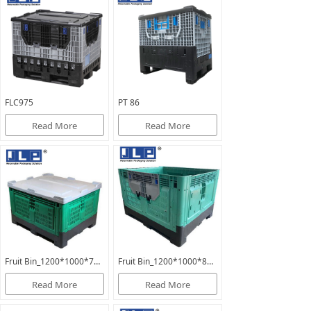
FLC975
PT 86
Read More
Read More
Fruit Bin_1200*1000*760mm_FB760
Fruit Bin_1200*1000*810mm_PT810
Read More
Read More