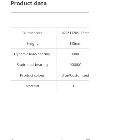
Product data
Outside size
1422*1120*115mm
Height
115mm
Dynamic load-bearing
500KG
Static load-bearing
4000KG
Product colour
Blue/Customized
Material
PP