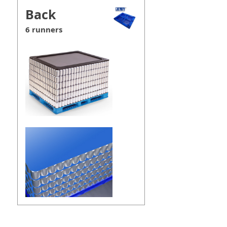
Back
6 runners