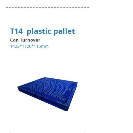
T14 plastic pallet
Can Turnover
1422*1120*115mm