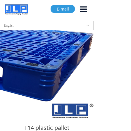
끀
E-mail
English
ꀅ
T14 plastic pallet