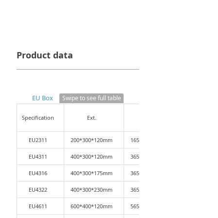
Product data
EU Box
Swipe to see full table
Specification
Ext.
Int.
EU2311
200*300*120mm
165*265*110mm
EU4311
400*300*120mm
365*265*110mm
EU4316
400*300*175mm
365*265*165mm
EU4322
400*300*230mm
365*265*220mm
EU4611
600*400*120mm
565*365*110mm