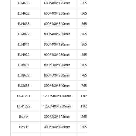
EU4616
600*400*175mm
565*365*165mm
EU4622
600*400*230mm
565*365*210mm
EU4633
600*400*340mm
565*365*330mm
EU4822
800*400*230mm
765*365*220mm
EU4911
900*400*120mm
865*365*110mm
EU4922
900*400*230mm
865*365*220mm
EU8611
800*600*120mm
765*565*110mm
EU8622
800*600*230mm
765*565*220mm
EU8633
800*600*340mm
765*565*330mm
EU41211
1200*400*120mm
1165*365*110mm
EU41222
1200*400*230mm
1165*365*220mm
Box A
300*200*148mm
265*165*140mm
Box B
400*300*148mm
365*265*140mm