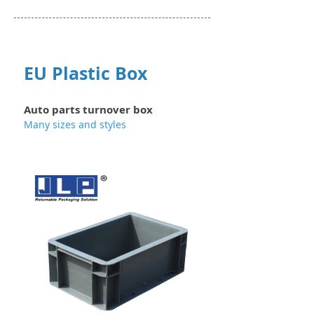
EU Plastic Box
Auto parts turnover box
Many sizes and styles