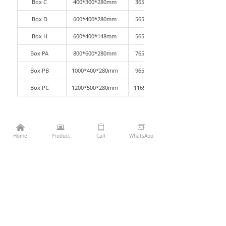
Box C
400*300*280mm
365*265*270mm
Box D
600*400*280mm
565*365*270mm
Box H
600*400*148mm
565*365*140mm
Box PA
800*600*280mm
765*565*270mm
Box PB
1000*400*280mm
965*365*270mm
Box PC
1200*500*280mm
1165*465*270mm
낀
뀵
ꀆ
ꀃ
¥
0.00
Add to cart
낙
Home
Product
Call
WhatsApp
Previous：
KLT Box-anti-static
ꄴ