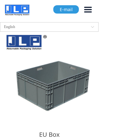
끀
E-mail
English
ꀅ
EU Box