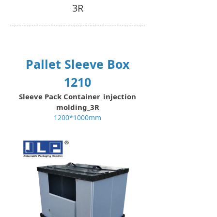
3R
Pallet Sleeve Box
1210
Sleeve Pack Container_injection
molding_3R
1200*1000mm