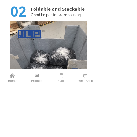
02
Foldable and Stackable
Good helper for warehousing
낀
뀵
ꀆ
ꀃ
¥
0.00
Add to cart
낙
Home
Product
Call
WhatsApp
Previous：
Pallet Sleeve Box 1130*725 Die casting
ꄴ