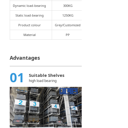
Dynamic load-bearing
300KG
Static load-bearing
1250KG
Product colour
Grey/Customized
Material
PP
Advantages
01
Suitable Shelves
high load bearing