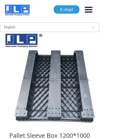
끀
E-mail
English
ꀅ
Pallet Sleeve Box 1200*1000