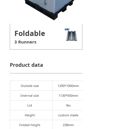
Foldable
3 Runners
Product data
Outside size
1200*1000mm
Internal size
1130*930mm
Lid
Yes
Height
custom made
Folded height
238mm