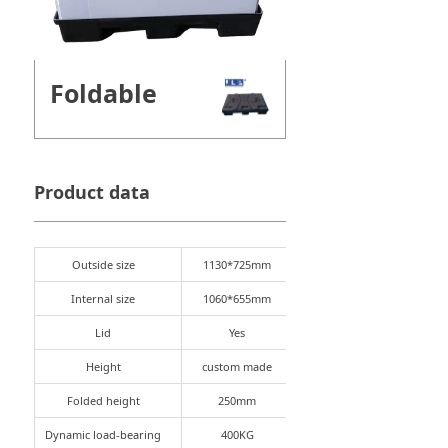
Foldable
Product data
Outside size
1130*725mm
Internal size
1060*655mm
Lid
Yes
Height
custom made
Folded height
250mm
Dynamic load-bearing
400KG