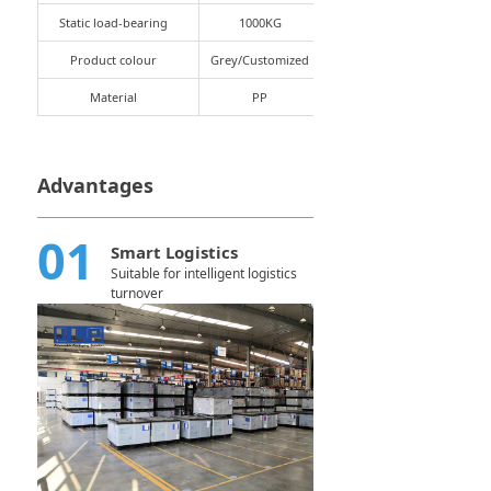
Static load-bearing
1000KG
Product colour
Grey/Customized
Material
PP
Advantages
01
Smart Logistics
Suitable for intelligent logistics
turnover