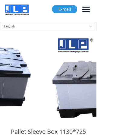
끀
E-mail
English
ꀅ
Pallet Sleeve Box 1130*725