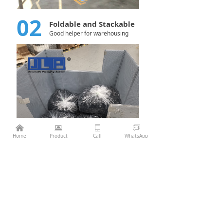
02
Foldable and Stackable
Good helper for warehousing
낀
뀵
ꀆ
ꀃ
¥
0.00
Add to cart
낙
Home
Product
Call
WhatsApp
Previous：
Pallet Sleeve Box 1210*1010 Die casting
ꄴ