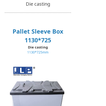
Die casting
Pallet Sleeve Box
1130*725
Die casting
1130*725mm