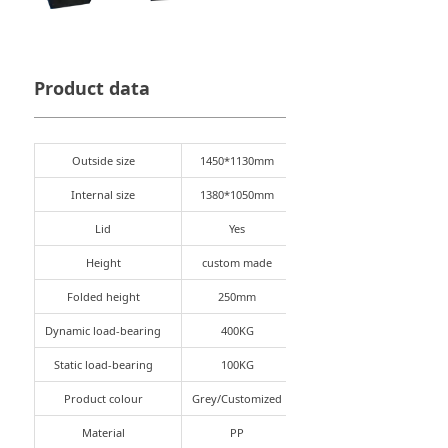
Product data
Outside size
1450*1130mm
Internal size
1380*1050mm
Lid
Yes
Height
custom made
Folded height
250mm
Dynamic load-bearing
400KG
Static load-bearing
100KG
Product colour
Grey/Customized
Material
PP