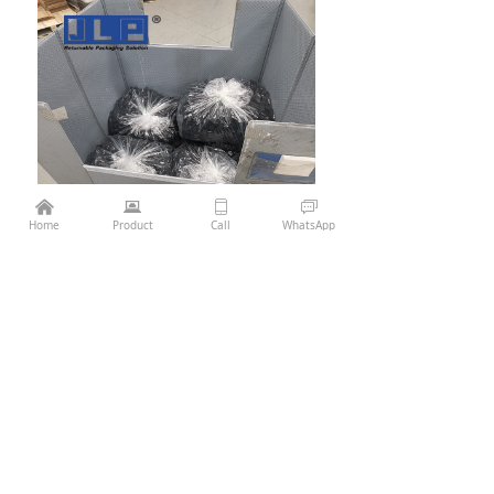
낀
뀵
ꀆ
ꀃ
¥
0.00
Add to cart
낙
Home
Product
Call
WhatsApp
Previous：
Pallet Sleeve Box 1100x1100
ꄴ
Next：
Pallet Sleeve Box 1210*1010 Die casting
ꄲ