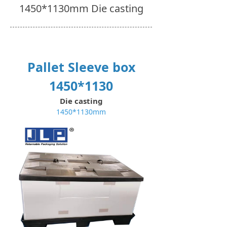
1450*1130mm Die casting
Pallet Sleeve box
1450*1130
Die casting
1450*1130mm