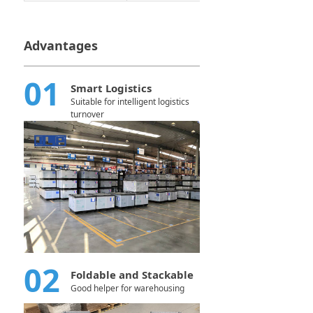
Advantages
01
Smart Logistics
Suitable for intelligent logistics
turnover
02
Foldable and Stackable
Good helper for warehousing