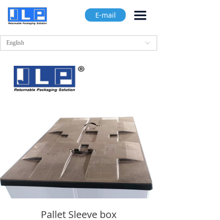
끀
E-mail
English
ꀅ
Pallet Sleeve box