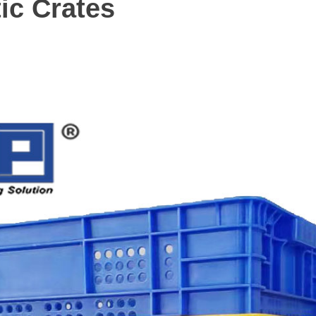
ic Crates
m