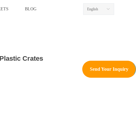
ETS
BLOG
English
ꀅ
Plastic Crates
Send Your Inquiry