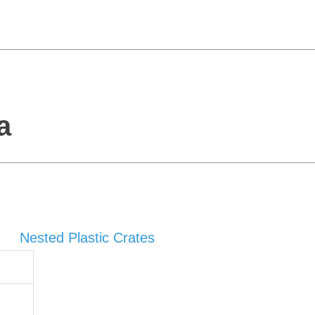
a
Nested Plastic Crates