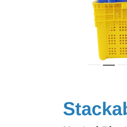
Stacka