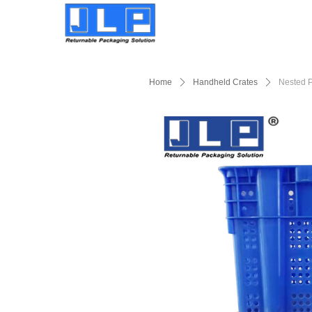
Home
ꄲ
Handheld Crates
ꄲ
Nested P