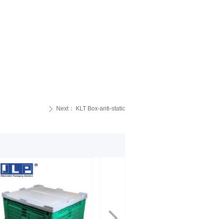
Next：
KLT Box-anti-static
ꄲ
넲