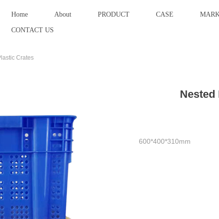
Home
About
PRODUCT
CASE
MARK
CONTACT US
lastic Crates
Nested 
600*400*310mm