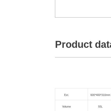
Product dat
Ext.
600*400*310mm
Volume
55L