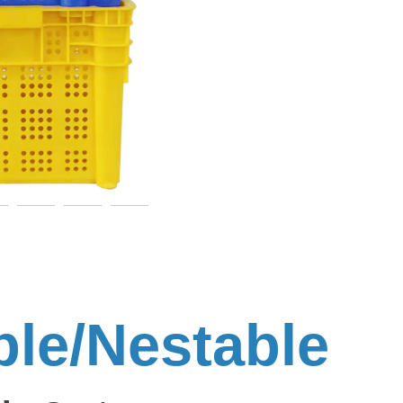
ble/Nestable