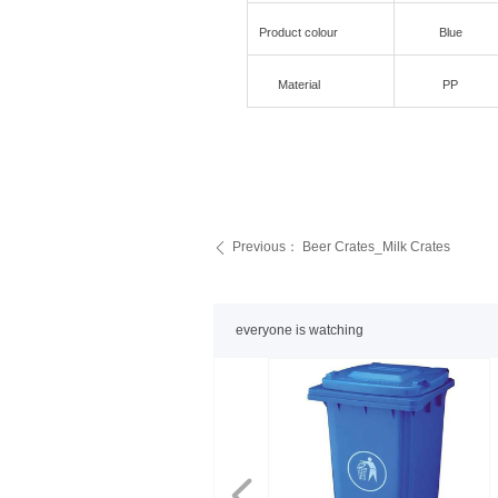
Product colour
Blue
Material
PP
Previous：
Beer Crates_Milk Crates
ꄴ
everyone is watching
넳