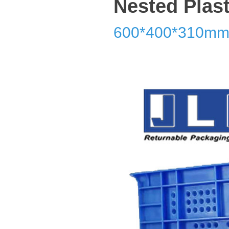
Nested Plast
600*400*310m